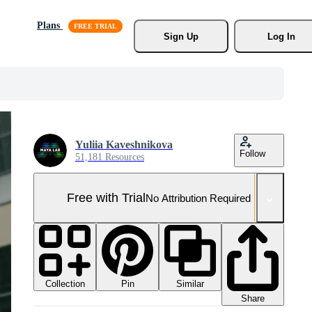
Plans
Sign Up
Log In
Yuliia Kaveshnikova
Follow
51,181 Resources
Free with Trial
No Attribution Required
Collection
Similar
Pin
Share