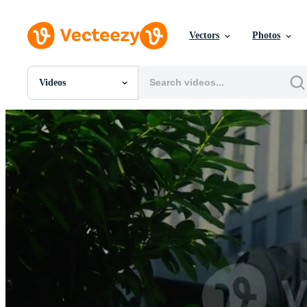
Vectors
Photos
Videos
All Images
Photos
PNGs
PSDs
SVGs
Templates
Vectors
Videos
Motion Graphics
Editorial Images
Editorial Events