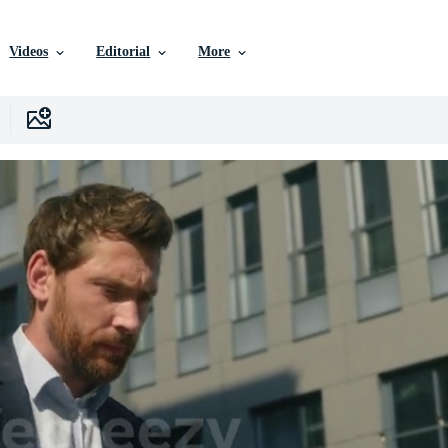
Videos
Editorial
More