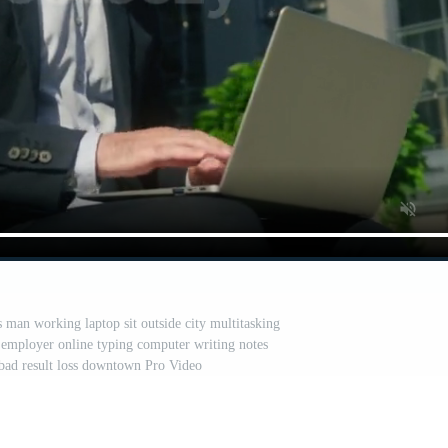
 man working laptop sit outside city multitasking
employer online typing computer writing notes
bad result loss downtown Pro Video