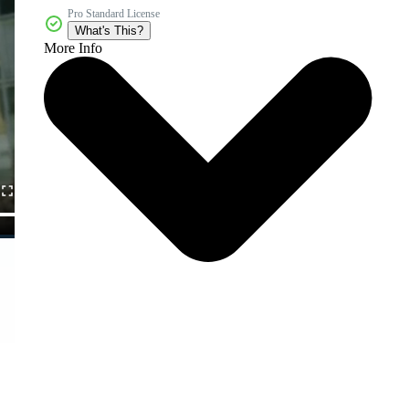
Pro Standard License
What's This?
More Info