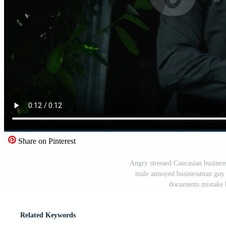
Share on Pinterest
Angry stressed Caucasian business
male annoyed businessman guy 
documents mistake 
Related Keywords