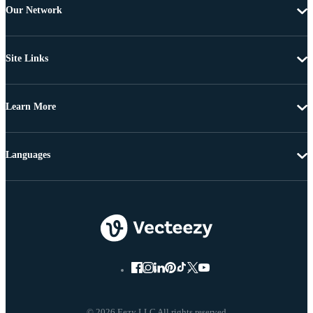
Our Network
Site Links
Learn More
Languages
© 2026 Eezy LLC All rights reserved