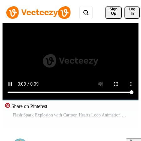
Sign 
Log
Up
In
Share on Pinterest
Flash Spark Explosion with Cartoon Hearts Loop Animation Free Video