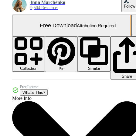
Inna Marchenko
Follow
9,504 Resources
Free Download
Attribution Required
Collection
Similar
Pin
Share
Free License
What's This?
More Info