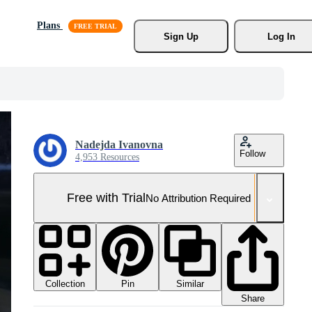
Plans
Sign Up
Log In
Nadejda Ivanovna
Follow
4,953 Resources
Free with Trial
No Attribution Required
Collection
Similar
Pin
Share