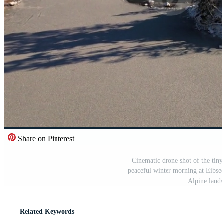
Share on Pinterest
Cinematic drone shot of the tin
peaceful winter morning at Eibse
Alpine land
Related Keywords