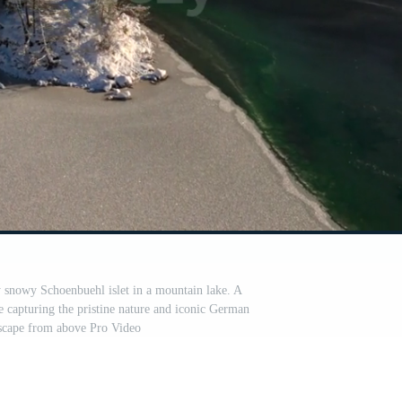
y snowy Schoenbuehl islet in a mountain lake. A
e capturing the pristine nature and iconic German
scape from above Pro Video