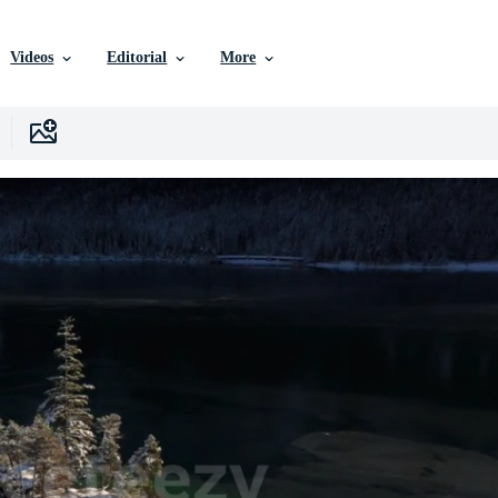
Videos
Editorial
More