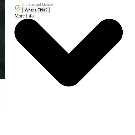
Pro Standard License
What's This?
More Info