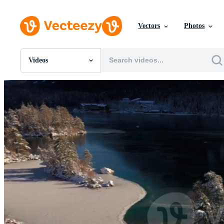
Vectors
Photos
Videos
All Images
Photos
PNGs
PSDs
SVGs
Templates
Vectors
Videos
Motion Graphics
Editorial Images
Editorial Events