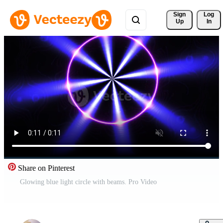
Sign 
Log
Up
In
Share on Pinterest
Glowing blue light circle with beams. Pro Video