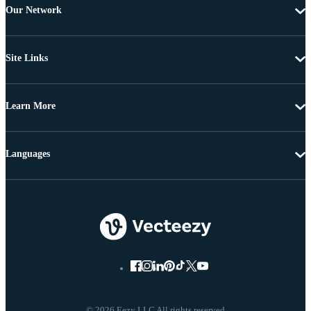
Our Network
Site Links
Learn More
Languages
© 2026 Eezy LLC All rights reserved