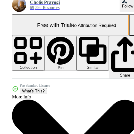
Cholis Prayogi
Follow
69,392 Resources
Free with Trial
No Attribution Required
Collection
Similar
Pin
Share
Pro Standard License
What's This?
More Info