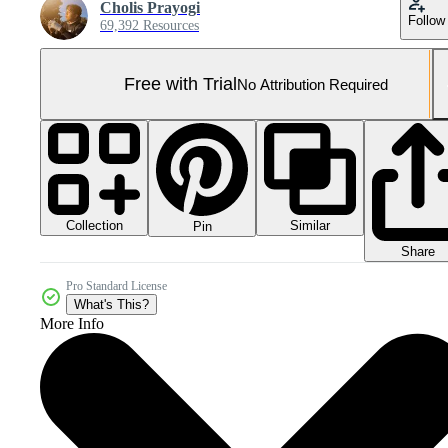
Cholis Prayogi
Follow
69,392 Resources
Free with Trial
No Attribution Required
Collection
Similar
Pin
Share
Pro Standard License
What's This?
More Info