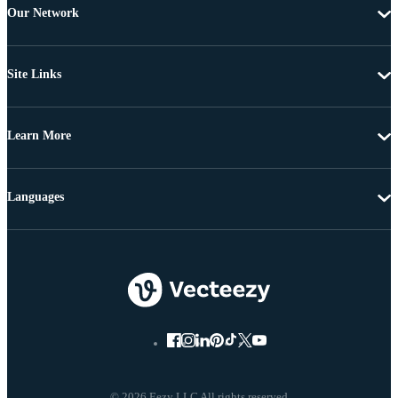
Our Network
Site Links
Learn More
Languages
© 2026 Eezy LLC All rights reserved