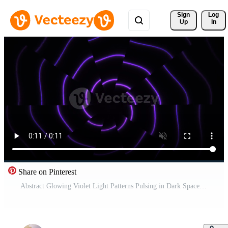
Sign 
Log
Up
In
Share on Pinterest
Abstract Glowing Violet Light Patterns Pulsing in Dark Space. Pro Video