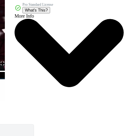
Pro Standard License
What's This?
More Info