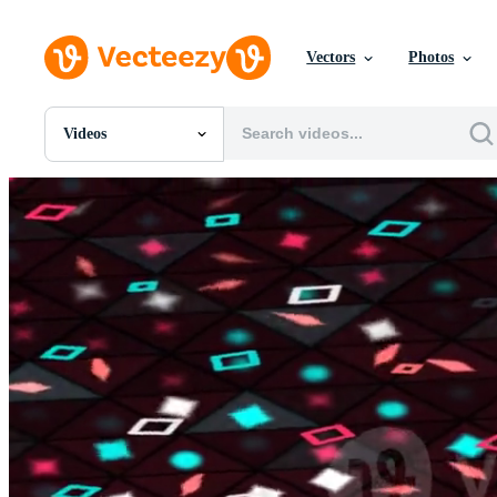
Vectors
Photos
Videos
All Images
Photos
PNGs
PSDs
SVGs
Templates
Vectors
Videos
Motion Graphics
Editorial Images
Editorial Events