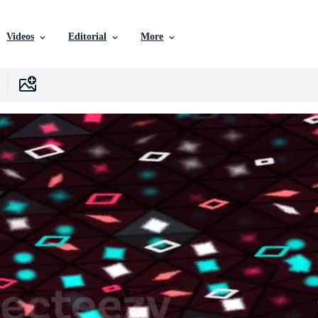
Videos
Editorial
More