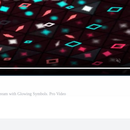
Stream with Glowing Symbols. Pro Video