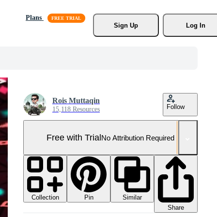
Plans
Sign Up
Log In
Rois Muttaqin
Follow
15,118 Resources
Free with Trial
No Attribution Required
Collection
Similar
Pin
Share