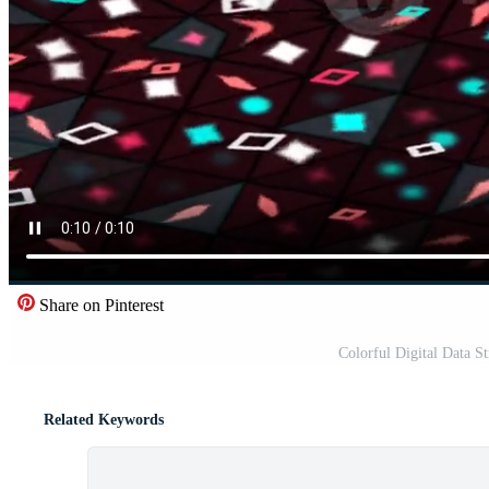
Share on Pinterest
Colorful Digital Data 
Related Keywords