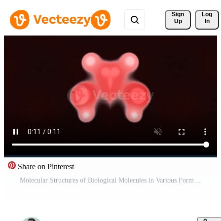
Sign 
Log
Up
In
Share on Pinterest
Molecular Structures of Biological Molecules in Various Forms. Pro Video