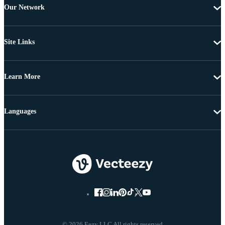
Our Network
Site Links
Learn More
Languages
© 2026 Eezy LLC All rights reserved