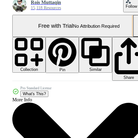
Rois Muttaqin
Follow
15,118 Resources
Free with Trial
No Attribution Required
Collection
Similar
Pin
Share
Pro Standard License
What's This?
More Info