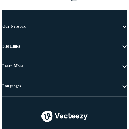
Our Network
Site Links
Learn More
Languages