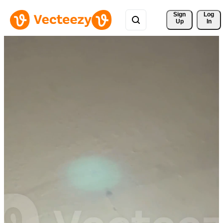
Sign 
Log
Up
In