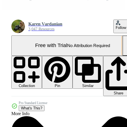
Karen Vardanian
Follow
3,047 Resources
Free with Trial
No Attribution Required
Collection
Similar
Pin
Share
Pro Standard License
What's This?
More Info