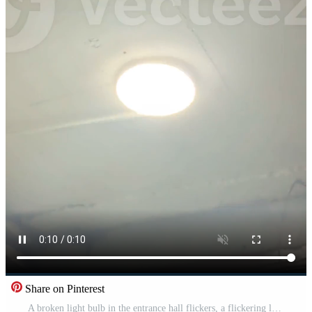
Share on Pinterest
A broken light bulb in the entrance hall flickers, a flickering lamp, an entrance hall of a house with a broken light bulb. High quality Pro Video