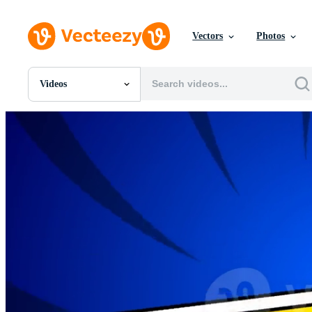
Vectors
Photos
Videos
All Images
Photos
PNGs
PSDs
SVGs
Templates
Vectors
Videos
Motion Graphics
Editorial Images
Editorial Events