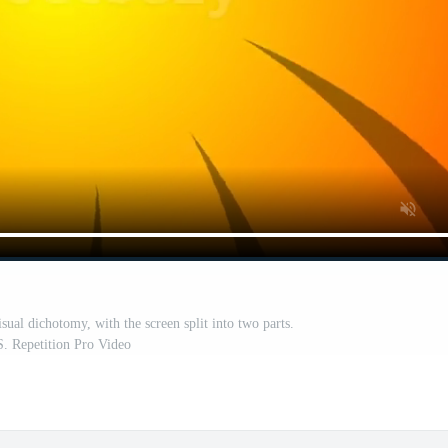
sual dichotomy, with the screen split into two parts.
. Repetition Pro Video