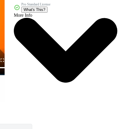
Pro Standard License
What's This?
More Info