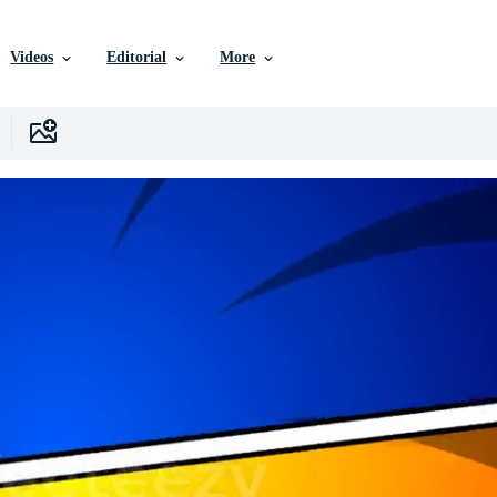
Videos
Editorial
More