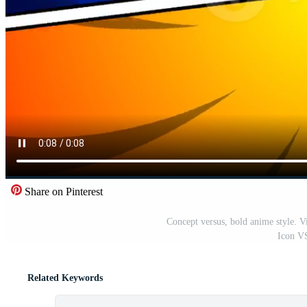
Share on Pinterest
Concept versus, bold anime style. Vi
Icon VS
Related Keywords