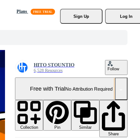
Plans
Sign Up
Log In
HITO STOUNTIO
Follow
6,528 Resources
Free with Trial
No Attribution Required
Collection
Similar
Pin
Share