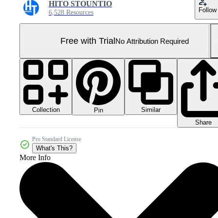
HITO STOUNTIO
Follow
6,528 Resources
Free with Trial
No Attribution Required
Collection
Similar
Pin
Share
Pro Standard License
What's This?
More Info