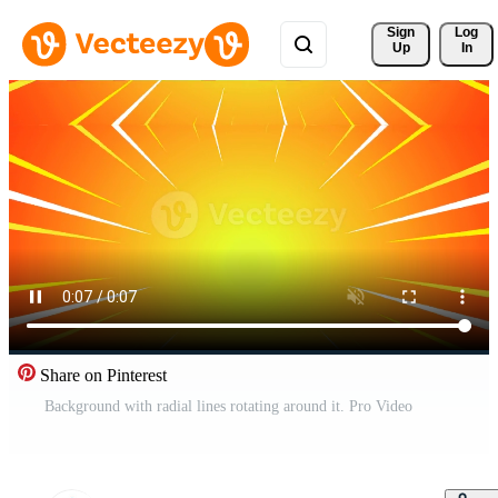
Sign 
Log
Up
In
Share on Pinterest
Background with radial lines rotating around it. Pro Video