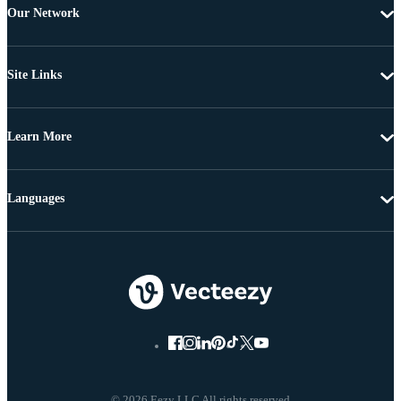
Our Network
Site Links
Learn More
Languages
© 2026 Eezy LLC All rights reserved