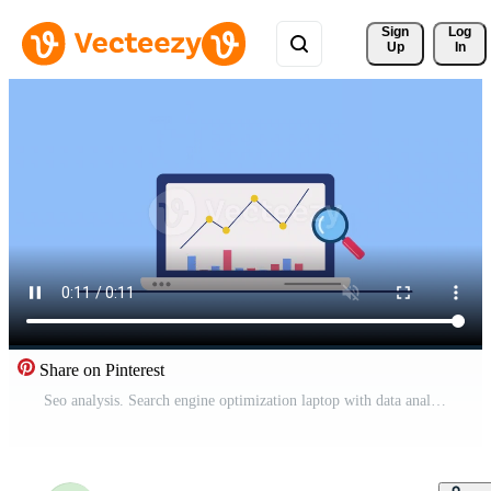
Sign 
Log
Up
In
Share on Pinterest
Seo analysis. Search engine optimization laptop with data analysis and rocket launch symbolize website growth strategies. Suitable for digital marketing and technology concepts. Pro Video