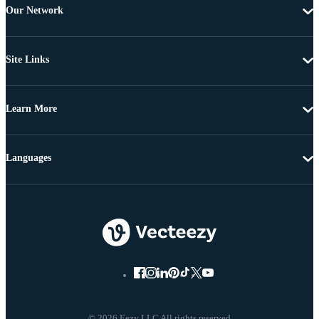
Our Network
Site Links
Learn More
Languages
© 2026 Eezy LLC All rights reserved