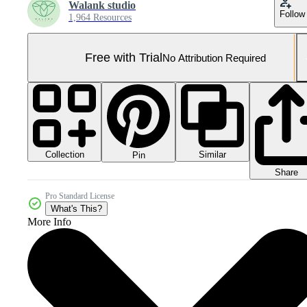
Walank studio
Follow
1,964 Resources
Free with Trial
No Attribution Required
Collection
Similar
Pin
Share
Pro Standard License
What's This?
More Info