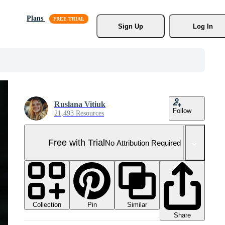
Plans
Sign Up
Log In
Ruslana Vitiuk
Follow
21,493 Resources
Free with Trial
No Attribution Required
Collection
Similar
Pin
Share