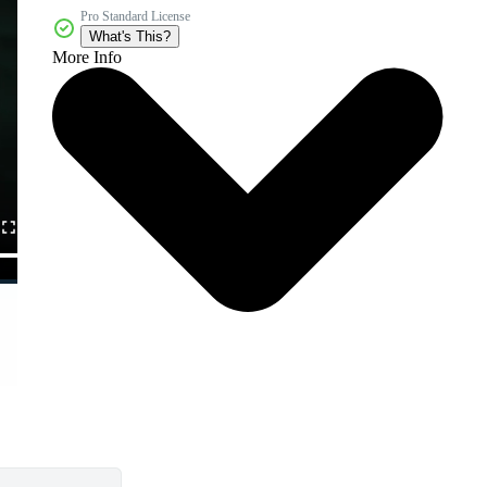
Pro Standard License
What's This?
More Info