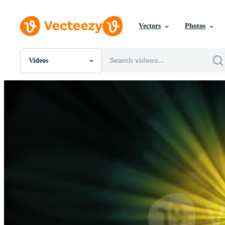
Vectors
Photos
Videos
All Images
Photos
PNGs
PSDs
SVGs
Templates
Vectors
Videos
Motion Graphics
Editorial Images
Editorial Events