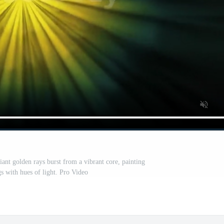
iant golden rays burst from a vibrant core, painting
s with hues of light. Pro Video