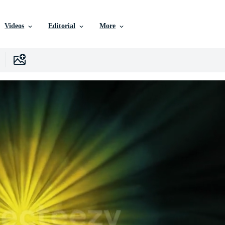
Videos
Editorial
More