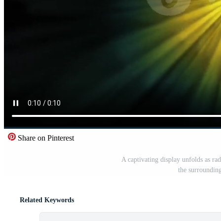
Share on Pinterest
A captivating display unfolds as rad
the surrounding
Related Keywords