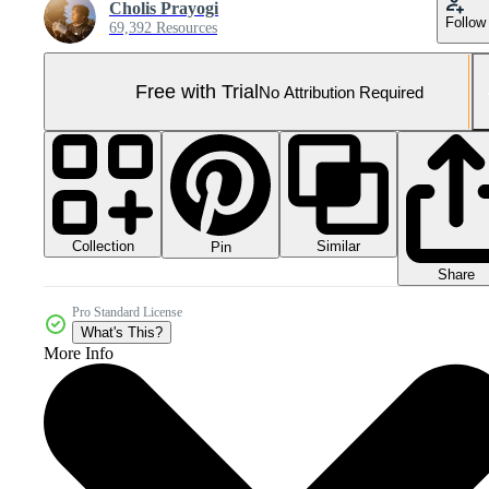
Cholis Prayogi
Follow
69,392 Resources
Free with Trial
No Attribution Required
Collection
Similar
Pin
Share
Pro Standard License
What's This?
More Info