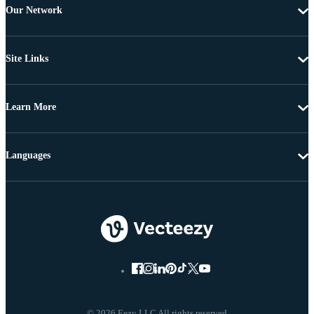
Our Network
Site Links
Learn More
Languages
© 2026 Eezy LLC All rights reserved