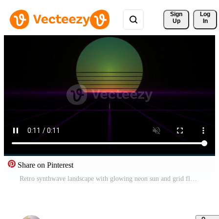
Sign 
Log
Up
In
Share on Pinterest
Retro synthwave landscape with glowing neon sun and grid floor. Pro Video