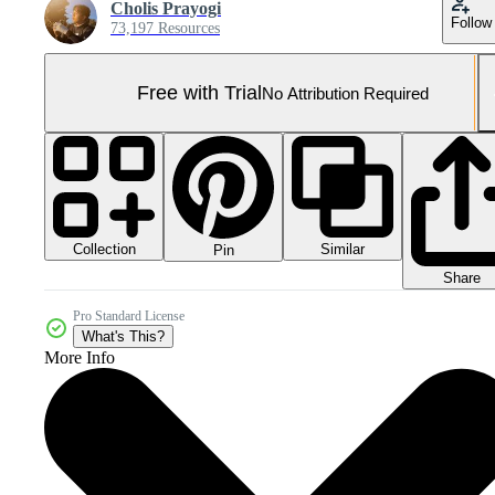
Cholis Prayogi
Follow
73,197 Resources
Free with Trial
No Attribution Required
Collection
Similar
Pin
Share
Pro Standard License
What's This?
More Info