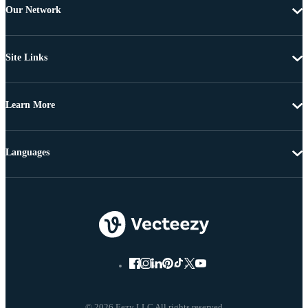
Our Network
Site Links
Learn More
Languages
© 2026 Eezy LLC All rights reserved