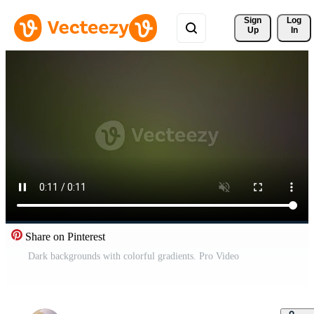
Sign 
Log
Up
In
Share on Pinterest
Dark backgrounds with colorful gradients. Pro Video