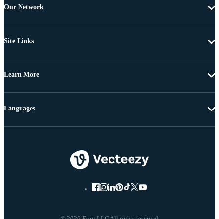
Our Network
Site Links
Learn More
Languages
© 2026 Eezy LLC All rights reserved