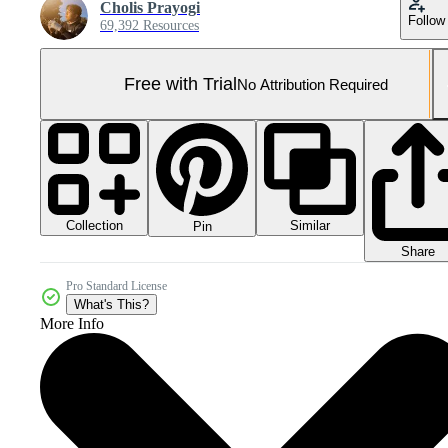
Cholis Prayogi
Follow
69,392 Resources
Free with Trial
No Attribution Required
Collection
Similar
Pin
Share
Pro Standard License
What's This?
More Info