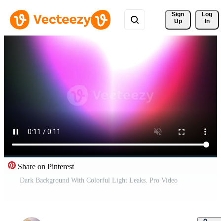
Sign 
Log
Up
In
Share on Pinterest
Dark Background With Colorful Light Leaks. Pro Video