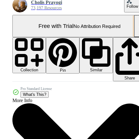
Cholis Prayogi
Follow
73,197 Resources
Free with Trial
No Attribution Required
Collection
Similar
Pin
Share
Pro Standard License
What's This?
More Info