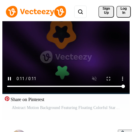
Sign 
Log
Up
In
Share on Pinterest
Abstract Motion Background Featuring Floating Colorful Star Shapes. Pro Video