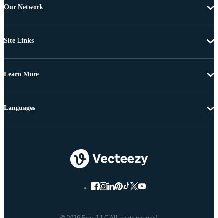
Our Network
Site Links
Learn More
Languages
© 2026 Eezy LLC All rights reserved