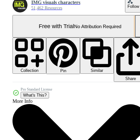
IMG visuals characters
Follow
51,462 Resources
Free with Trial
No Attribution Required
Collection
Similar
Pin
Share
Pro Standard License
What's This?
More Info