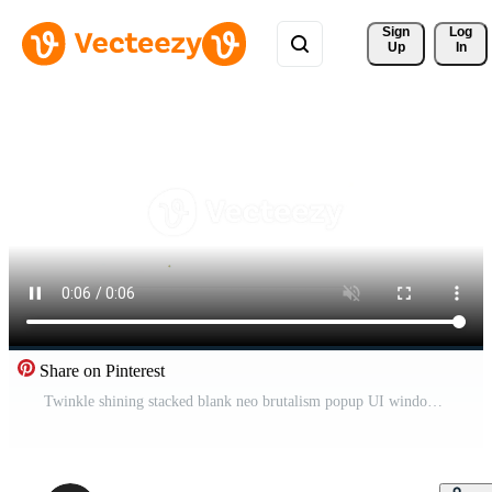
Sign 
Log
Up
In
Share on Pinterest
Twinkle shining stacked blank neo brutalism popup UI windows animation. Empty dialog boxes with spark accents. Overlapping layers. Interface element motion transparent. Retro Y2K UX design 4K Pro Video