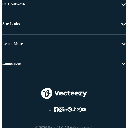
Our Network
Site Links
Learn More
Languages
© 2026 Eezy LLC All rights reserved