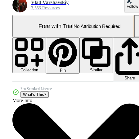
Vlad Varshavskiy
Follow
3,553 Resources
Free with Trial
No Attribution Required
Collection
Similar
Pin
Share
Pro Standard License
What's This?
More Info