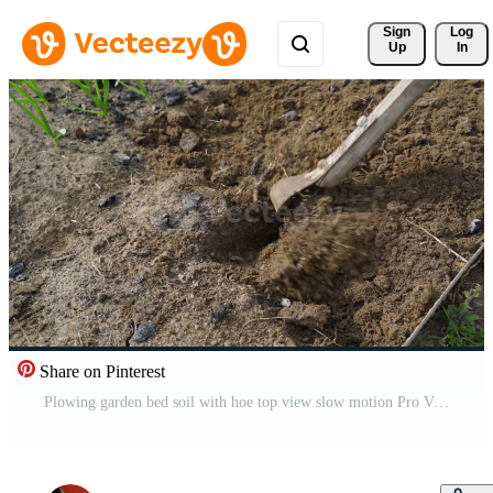
Sign 
Log
Up
In
Share on Pinterest
Plowing garden bed soil with hoe top view slow motion Pro Video