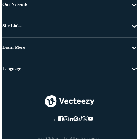
Our Network
Site Links
Learn More
Languages
© 2026 Eezy LLC All rights reserved