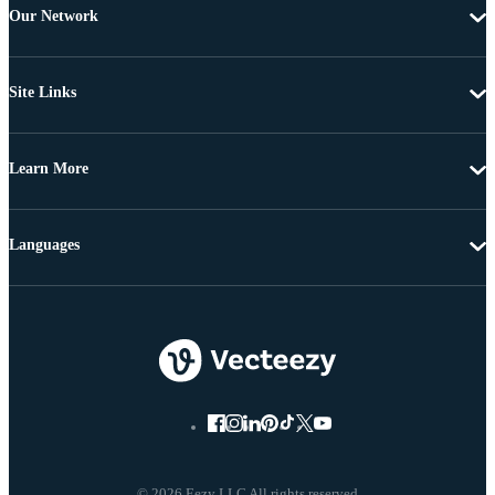
Our Network
Site Links
Learn More
Languages
© 2026 Eezy LLC All rights reserved