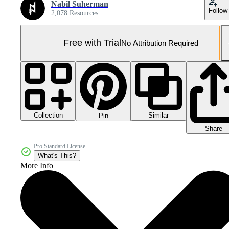
Nabil Suherman
Follow
2,078 Resources
Free with Trial
No Attribution Required
Collection
Similar
Pin
Share
Pro Standard License
What's This?
More Info