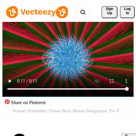
Sign 
Log
Up
In
Share on Pinterest
Abstract Psychedelic Flower Burst Motion Background. Pro Video