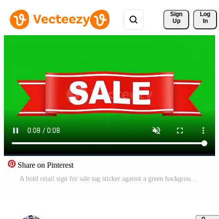
Sign 
Log
Up
In
Share on Pinterest
A bold retail sign for sale tag sticker against a green background Free Video