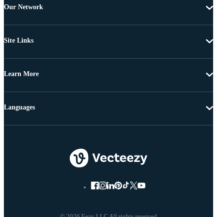
Our Network
Site Links
Learn More
Languages
© 2026 Eezy LLC All rights reserved