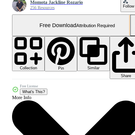
Momota Jackline Rozario
Follow
256 Resources
Free Download
Attribution Required
Collection
Similar
Pin
Share
Free License
What's This?
More Info