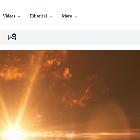
Videos
Editorial
More