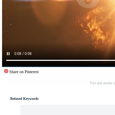
Share on Pinterest
Fire and smoke i
Related Keywords