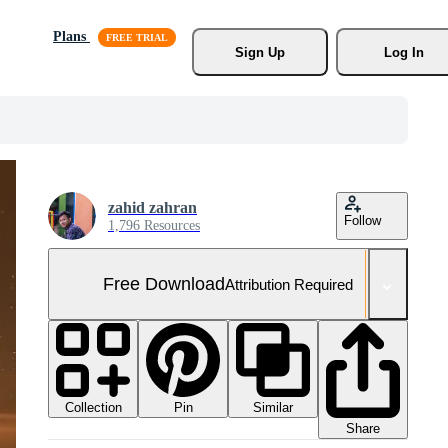
Plans
Sign Up
Log In
zahid zahran
Follow
1,796 Resources
Free Download
Attribution Required
Collection
Similar
Pin
Share