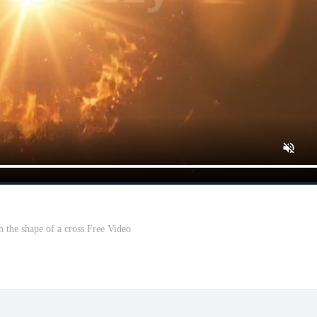
n the shape of a cross Free Video