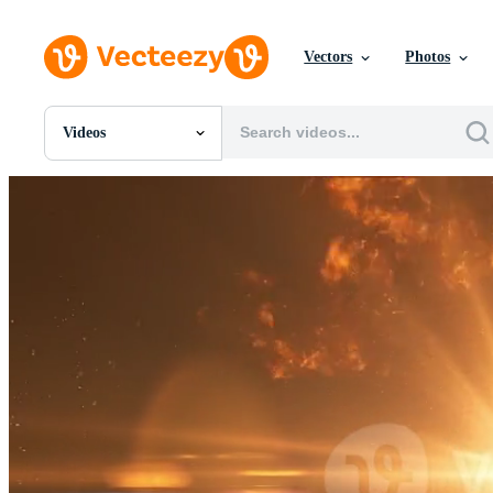
Vectors
Photos
Videos
All Images
Photos
PNGs
PSDs
SVGs
Templates
Vectors
Videos
Motion Graphics
Editorial Images
Editorial Events