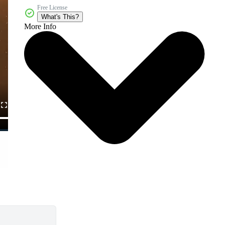
Free License
What's This?
More Info