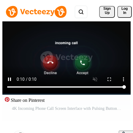
Sign 
Log
Up
In
Share on Pinterest
4K Incoming Phone Call Screen Interface with Pulsing Buttons Pro Video