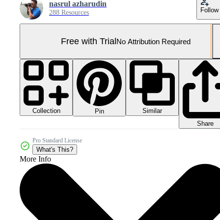
nasrul azharudin
Follow
288 Resources
Free with Trial
No Attribution Required
Collection
Similar
Pin
Share
Pro Standard License
What's This?
More Info