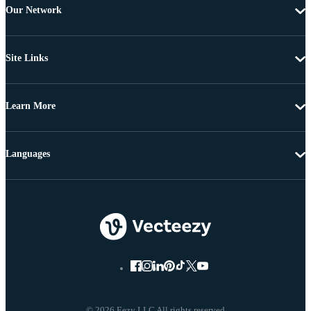
Our Network
Site Links
Learn More
Languages
© 2026 Eezy LLC All rights reserved