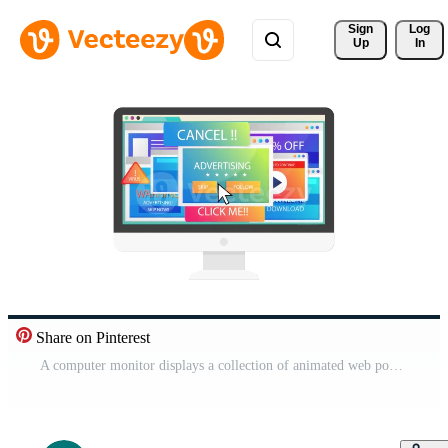
Sign 
Log
Up
In
Share on Pinterest
A computer monitor displays a collection of animated web pop up ads on a teal background, ideal for marketing and advertising concepts. Free Video