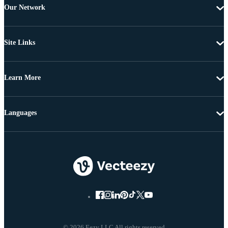
Our Network
Site Links
Learn More
Languages
© 2026 Eezy LLC All rights reserved