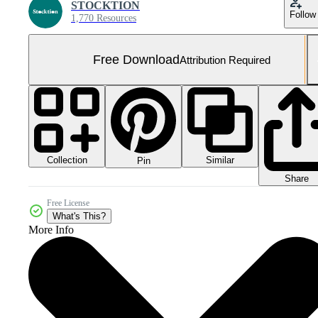
STOCKTION
Follow
1,770 Resources
Free Download
Attribution Required
Collection
Similar
Pin
Share
Free License
What's This?
More Info