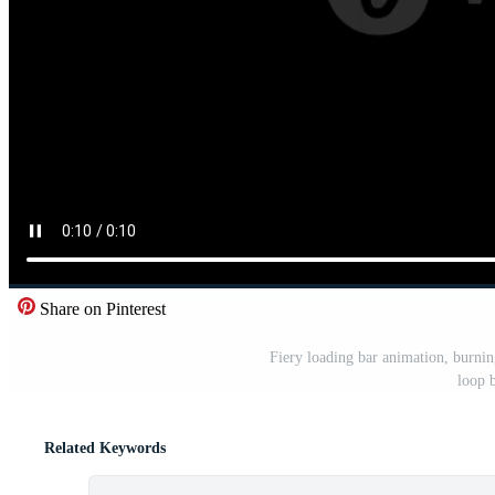
Share on Pinterest
Fiery loading bar animation, burnin
loop 
Related Keywords