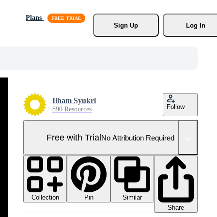
Plans
Sign Up
Log In
Ilham Syukri
Follow
890 Resources
Free with Trial
No Attribution Required
Collection
Similar
Pin
Share