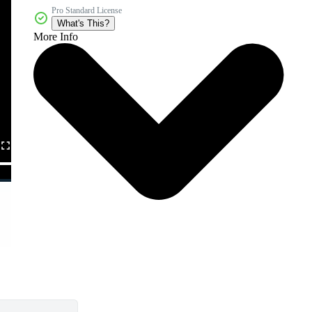
Pro Standard License
What's This?
More Info