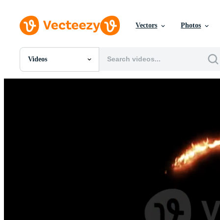
Vectors
Photos
Videos
All Images
Photos
PNGs
PSDs
SVGs
Templates
Vectors
Videos
Motion Graphics
Editorial Images
Editorial Events