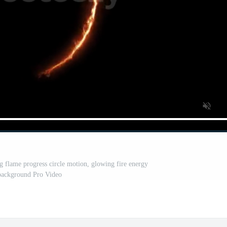
g flame progress circle motion, glowing fire energy
background Pro Video