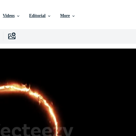
Videos
Editorial
More