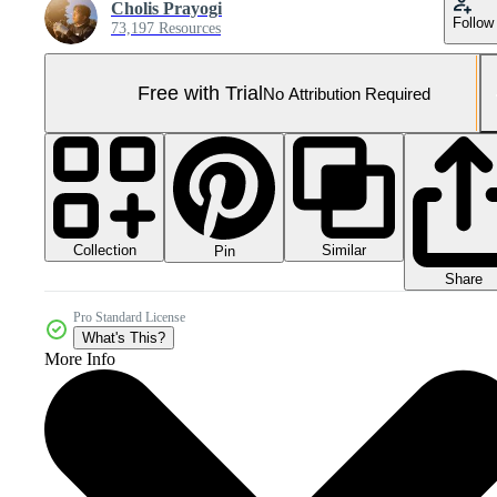
Cholis Prayogi
Follow
73,197 Resources
Free with Trial
No Attribution Required
Collection
Similar
Pin
Share
Pro Standard License
What's This?
More Info