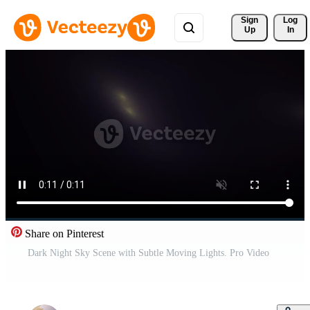
Sign 
Log
Up
In
Share on Pinterest
Dark Night Sky Scene with Subtle Moving Lights. Pro Video