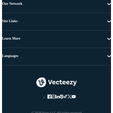
Our Network
Site Links
Learn More
Languages
© 2026 Eezy LLC All rights reserved