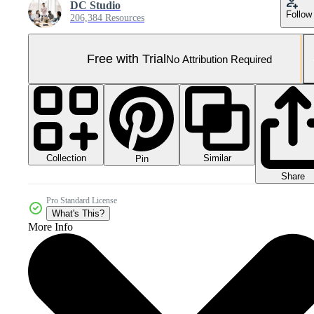
DC Studio
Follow
206,384 Resources
Free with Trial
No Attribution Required
Collection
Similar
Pin
Share
Pro Standard License
What's This?
More Info