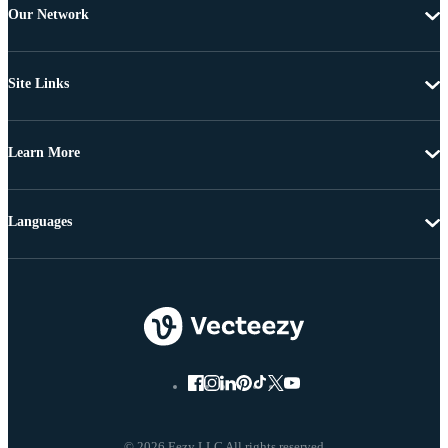
Our Network
Site Links
Learn More
Languages
© 2026 Eezy LLC All rights reserved