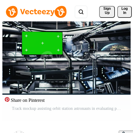
Sign 
Log
Up
In
Share on Pinterest
Track mockup assisting orbit station astronauts in evaluating planets habitability factors. Chroma key display in spaceship used for verifying navigation coordinates during space journey Pro Video