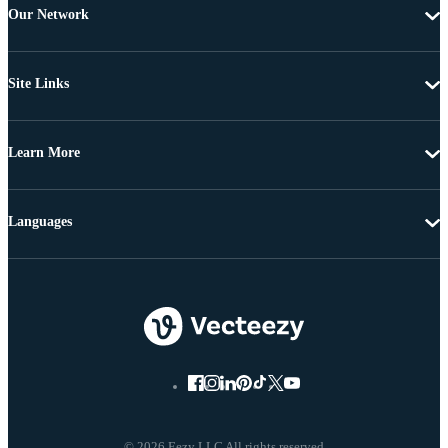
Our Network
Site Links
Learn More
Languages
© 2026 Eezy LLC All rights reserved