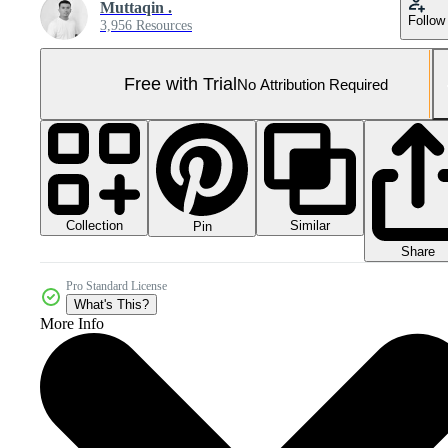
Muttaqin .
Follow
3,956 Resources
Free with Trial
No Attribution Required
Collection
Similar
Pin
Share
Pro Standard License
What's This?
More Info