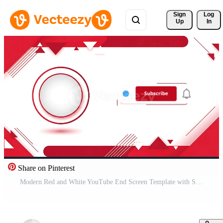
Sign 
Log
Up
In
Share on Pinterest
Modern Red and White YouTube End Screen Template with Subscribe Button and Channel Icon. Pro Video