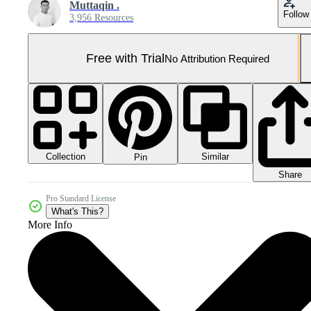
Muttaqin .
Follow
3,956 Resources
Free with Trial
No Attribution Required
Collection
Similar
Pin
Share
Pro Standard License
What's This?
More Info