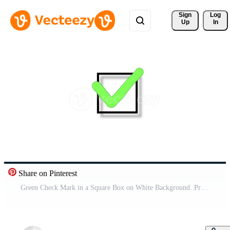
Sign 
Log
Up
In
Share on Pinterest
Green Check Mark in a Square Box on White Background. Pro Video