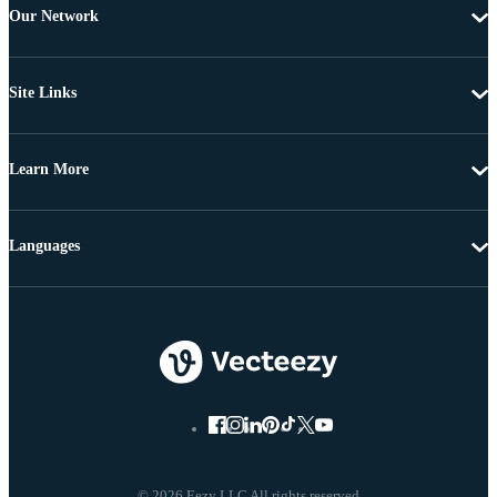
Our Network
Site Links
Learn More
Languages
© 2026 Eezy LLC All rights reserved