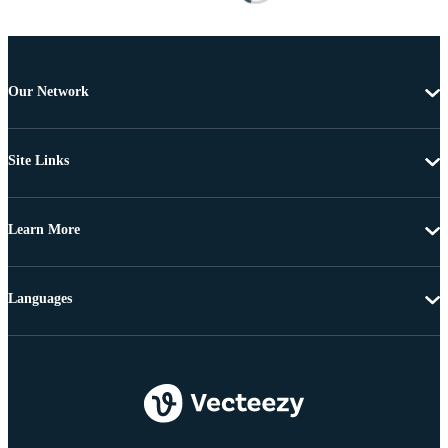
Our Network
Site Links
Learn More
Languages