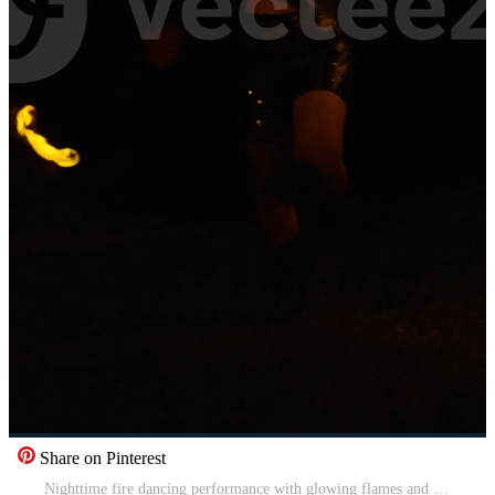
Share on Pinterest
Nighttime fire dancing performance with glowing flames and dynamic poi movements captured in dramatic low light against a dark outdoor background Pro Video