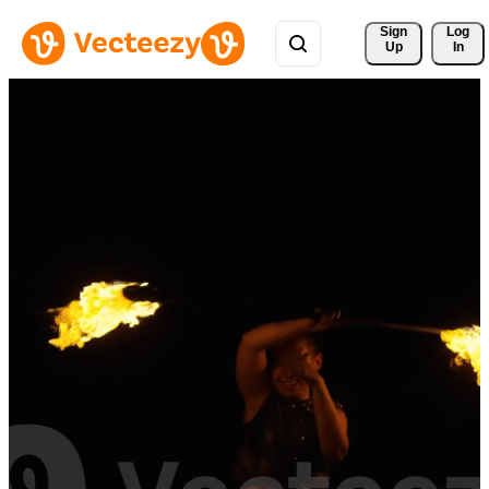
Sign 
Log
Up
In