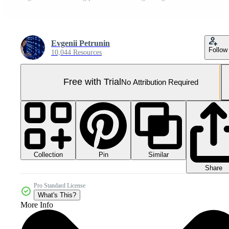
Evgenii Petrunin
Follow
10,044 Resources
Free with Trial
No Attribution Required
Collection
Similar
Pin
Share
Pro Standard License
What's This?
More Info