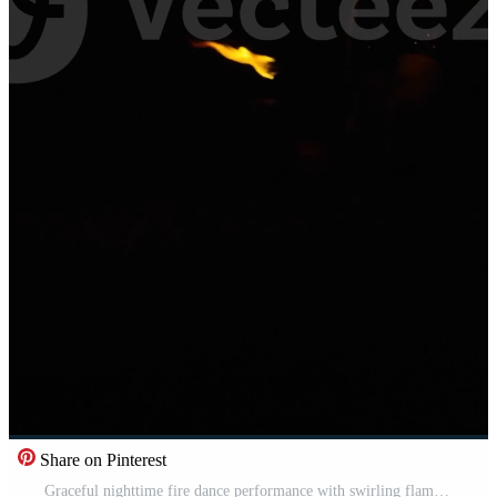
Share on Pinterest
Graceful nighttime fire dance performance with swirling flames tracing luminous patterns around a silhouetted performer against a dark outdoor background landscape Pro Video