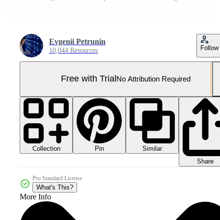
Evgenii Petrunin
Follow
10,044 Resources
Free with Trial
No Attribution Required
Collection
Similar
Pin
Share
Pro Standard License
What's This?
More Info