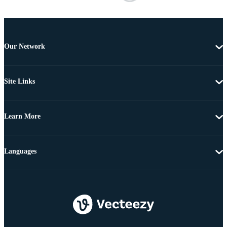
Our Network
Site Links
Learn More
Languages