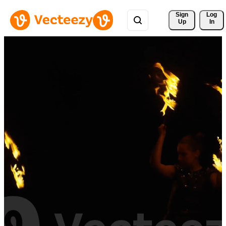
Sign 
Log
Up
In