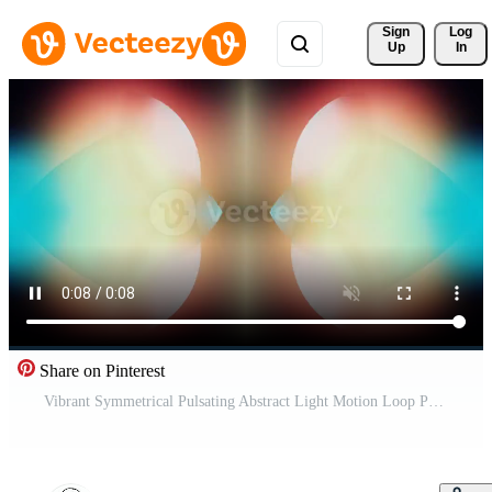
Sign 
Log
Up
In
Share on Pinterest
Vibrant Symmetrical Pulsating Abstract Light Motion Loop Pro Video