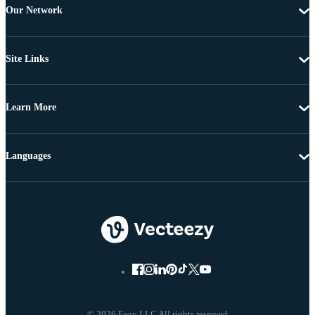
Our Network
Site Links
Learn More
Languages
© 2026 Eezy LLC All rights reserved