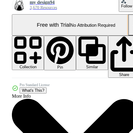
my design94
Follow
3,670 Resources
Free with Trial
No Attribution Required
Collection
Similar
Pin
Share
Pro Standard License
What's This?
More Info