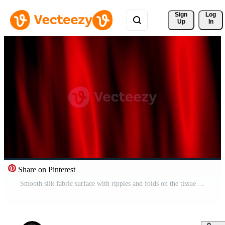
Sign 
Log
Up
In
Share on Pinterest
Smooth silk fabric surface with ripples and folds on the tissue Holographic Pastel Background. Abstract wavy red fabric texture. Liquid holographic landscape background. Abstract waving red satin Free Video