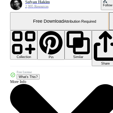
Sofyan Hakim
Follow
2,995 Resources
Free Download
Attribution Required
Collection
Similar
Pin
Share
Free License
What's This?
More Info