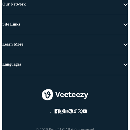
Our Network
Site Links
Learn More
Languages
© 2026 Eezy LLC All rights reserved