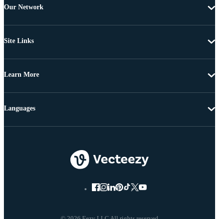
Our Network
Site Links
Learn More
Languages
© 2026 Eezy LLC All rights reserved