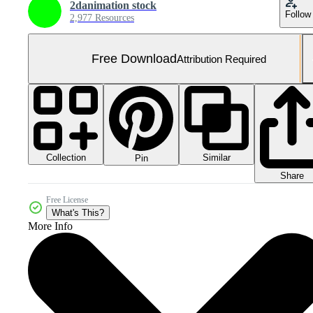
2danimation stock
Follow
2,977 Resources
Free Download
Attribution Required
Collection
Similar
Pin
Share
Free License
What's This?
More Info