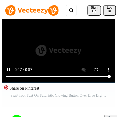
Sign 
Log
Up
In
Share on Pinterest
SaaS Tool Text On Futuristic Glowing Button Over Blue Digital Grid Background On Alpha Channel Free Video