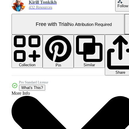
Kirill Tonkikh
Follow
432 Resources
Free with Trial
No Attribution Required
Collection
Similar
Pin
Share
Pro Standard License
What's This?
More Info