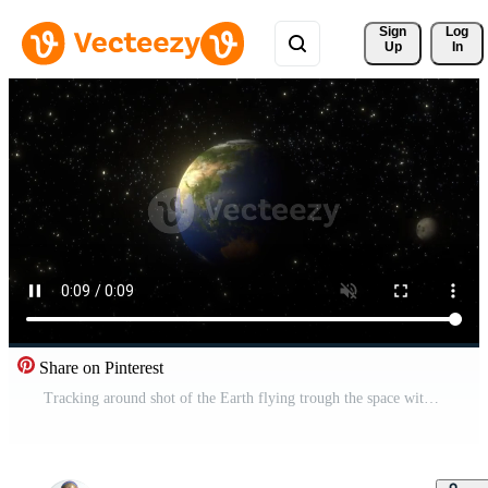
Sign 
Log
Up
In
Share on Pinterest
Tracking around shot of the Earth flying trough the space with the Moon on orbit. Dynamic view on Earth from space over stars. 3d digital art in 4k footage Pro Video