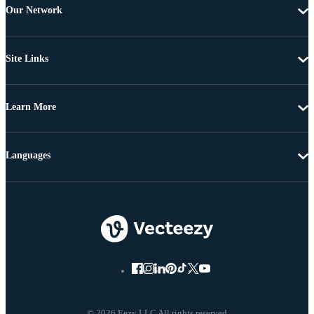
Our Network
Site Links
Learn More
Languages
© 2026 Eezy LLC All rights reserved