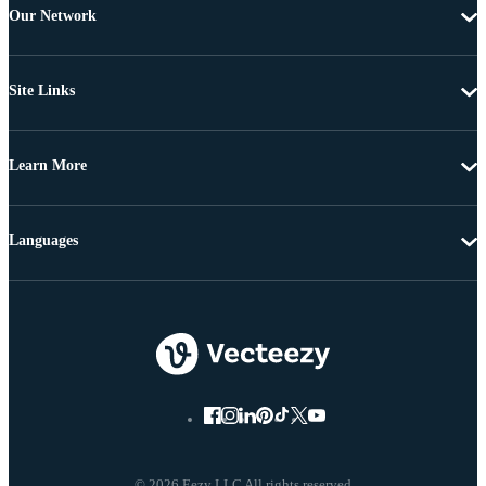
Our Network
Site Links
Learn More
Languages
© 2026 Eezy LLC All rights reserved