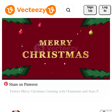
Sign 
Log
Up
In
Share on Pinterest
Festive Merry Christmas Greeting with Ornaments and Stars Pro Video