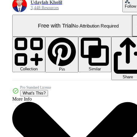
Udaylah Kholil
Follow
3,448 Resources
Free with Trial
No Attribution Required
Collection
Similar
Pin
Share
Pro Standard License
What's This?
More Info