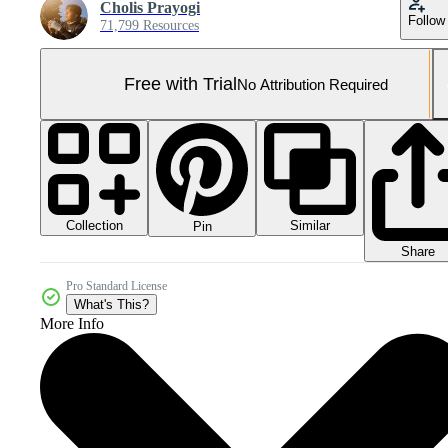
Cholis Prayogi
Follow
71,799 Resources
Free with Trial
No Attribution Required
Collection
Similar
Pin
Share
Pro Standard License
What's This?
More Info