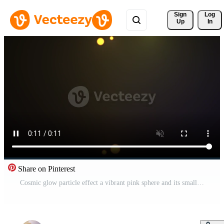
Sign 
Log
Up
In
Share on Pinterest
Cosmic glow particle effect a vibrant pink sphere and its smaller companion drift in a deep dark expanse suggesting celestial phenomena abstract concepts and the vastness of the universe Pro Video