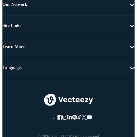
Our Network
Site Links
Learn More
Languages
© 2026 Eezy LLC All rights reserved