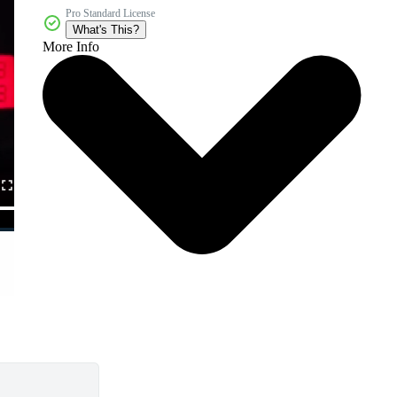
Pro Standard License
What's This?
More Info