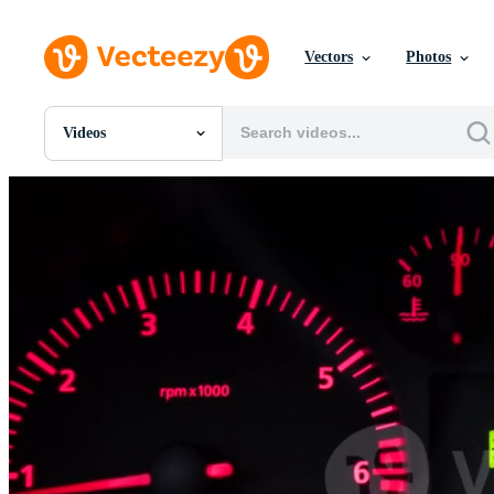
Vectors
Photos
Videos
All Images
Photos
PNGs
PSDs
SVGs
Templates
Vectors
Videos
Motion Graphics
Editorial Images
Editorial Events