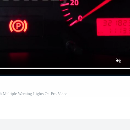
th Multiple Warning Lights On Pro Video