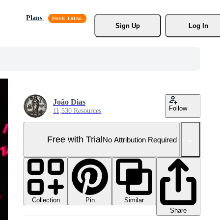
Plans
Sign Up
Log In
João Dias
Follow
11,530 Resources
Free with Trial
No Attribution Required
Collection
Similar
Pin
Share