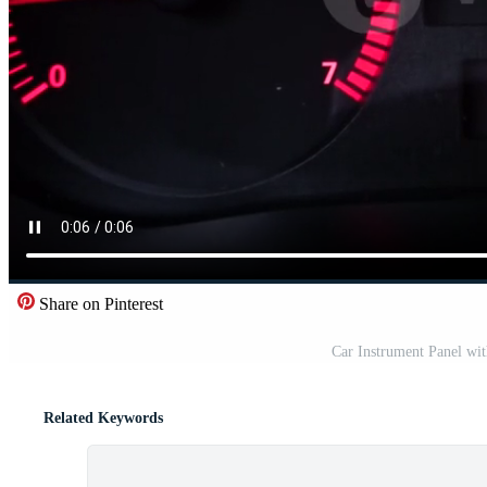
Share on Pinterest
Car Instrument Panel wi
Related Keywords