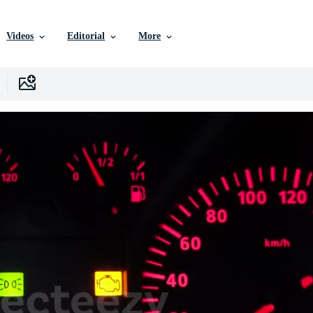
Videos
Editorial
More