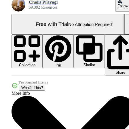
Cholis Prayogi
Follow
69,392 Resources
Free with Trial
No Attribution Required
Collection
Similar
Pin
Share
Pro Standard License
What's This?
More Info