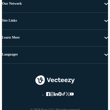
Our Network
Site Links
Learn More
Languages
© 2026 Eezy LLC All rights reserved