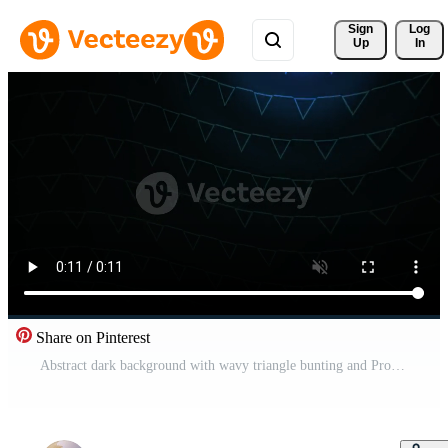
Sign 
Log
Up
In
Share on Pinterest
Abstract dark background with wavy triangle bunting and Pro Video