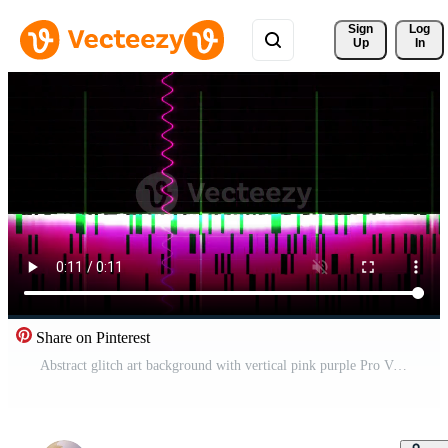
Sign 
Log
Up
In
Share on Pinterest
Abstract glitch art background with vertical pink purple Pro Video