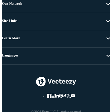
Our Network
Site Links
Learn More
Languages
© 2026 Eezy LLC All rights reserved