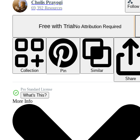
Cholis Prayogi
Follow
69,392 Resources
Free with Trial
No Attribution Required
Collection
Similar
Pin
Share
Pro Standard License
What's This?
More Info