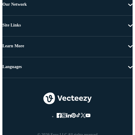
Our Network
Site Links
Learn More
Languages
© 2026 Eezy LLC All rights reserved