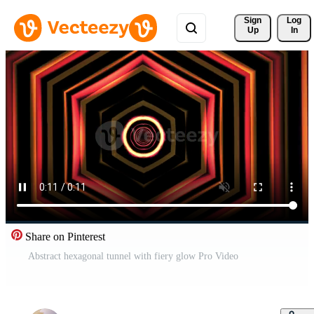
Sign 
Log
Up
In
Share on Pinterest
Abstract hexagonal tunnel with fiery glow Pro Video