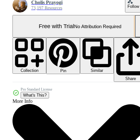
Cholis Prayogi
Follow
73,197 Resources
Free with Trial
No Attribution Required
Collection
Similar
Pin
Share
Pro Standard License
What's This?
More Info