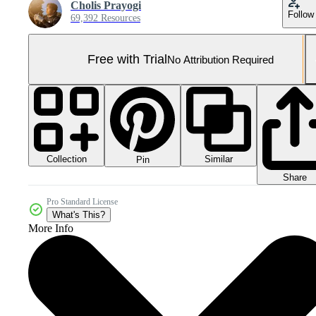
Cholis Prayogi
Follow
69,392 Resources
Free with Trial
No Attribution Required
Collection
Similar
Pin
Share
Pro Standard License
What's This?
More Info