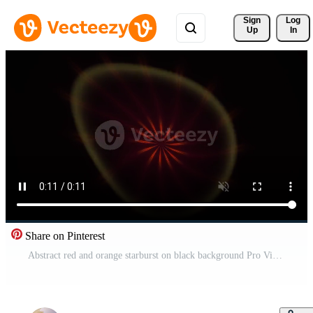
Sign 
Log
Up
In
Share on Pinterest
Abstract red and orange starburst on black background Pro Video