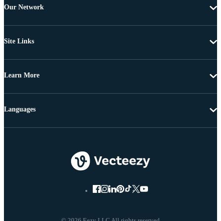
Our Network
Site Links
Learn More
Languages
© 2026 Eezy LLC All rights reserved