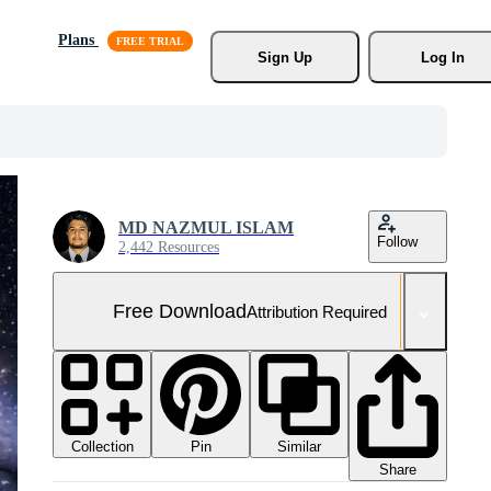
Plans
Sign Up
Log In
MD NAZMUL ISLAM
Follow
2,442 Resources
Free Download
Attribution Required
Collection
Similar
Pin
Share