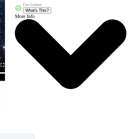
Free License
What's This?
More Info