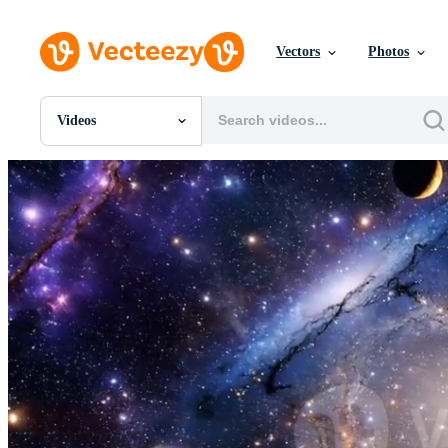
Vectors
Photos
Videos
All Images
Photos
PNGs
PSDs
SVGs
Templates
Vectors
Videos
Motion Graphics
Editorial Images
Editorial Events