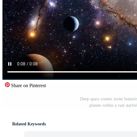
Share on Pinterest
Deep space cosmic scene featuri
planets within a vast starf
Related Keywords