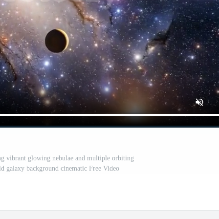
ng vibrant glowing nebulae and multiple orbiting
ield galaxy background cinematic Free Video