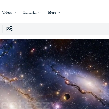
Videos
Editorial
More