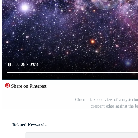
Share on Pinterest
Cinematic space view of a mysteriou
crescent edge against the 
Related Keywords