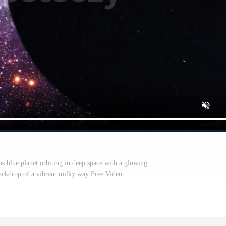
s blue planet orbiting in deep space with a glowing
backdrop of a vibrant milky way Free Video