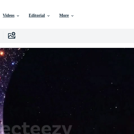
Videos
Editorial
More