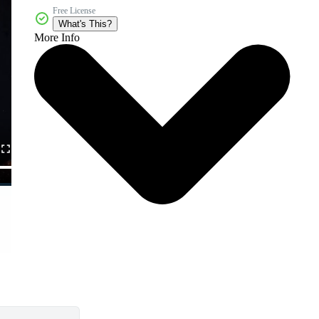
Free License
What's This?
More Info