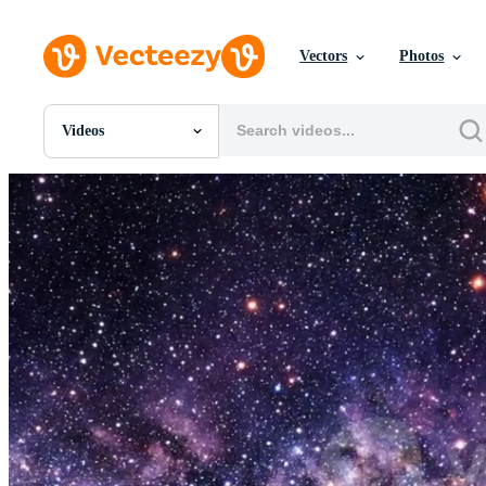
Vectors
Photos
Videos
All Images
Photos
PNGs
PSDs
SVGs
Templates
Vectors
Videos
Motion Graphics
Editorial Images
Editorial Events