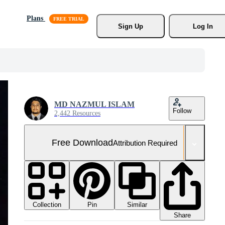
Plans
Sign Up
Log In
MD NAZMUL ISLAM
Follow
2,442 Resources
Free Download
Attribution Required
Collection
Similar
Pin
Share