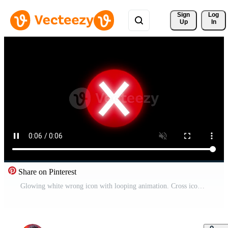
Sign 
Log
Up
In
Share on Pinterest
Glowing white wrong icon with looping animation. Cross icon animation on black background. Free Video