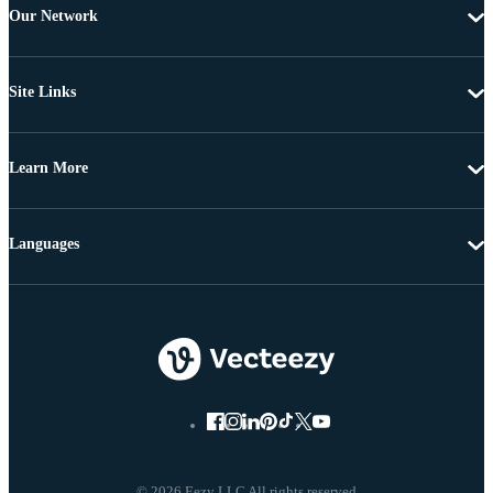
Our Network
Site Links
Learn More
Languages
© 2026 Eezy LLC All rights reserved