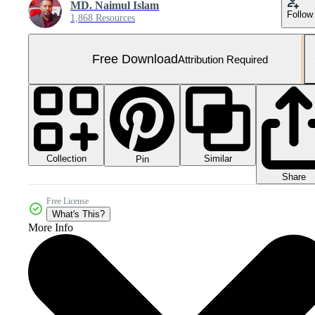
MD. Naimul Islam
Follow
1,868 Resources
Free Download
Attribution Required
Collection
Similar
Pin
Share
Free License
What's This?
More Info