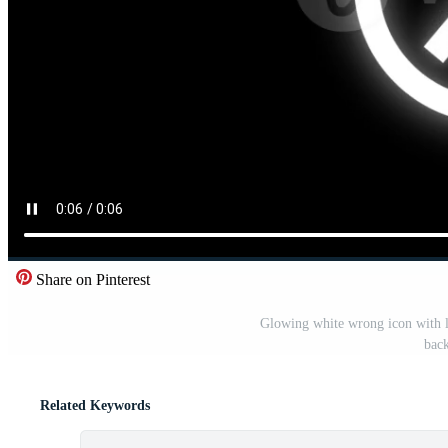
Share on Pinterest
Glowing white wrong icon with l
bac
Related Keywords