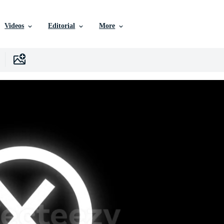
Videos
Editorial
More