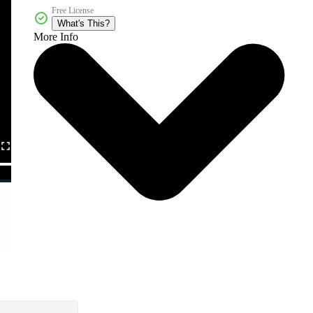
Free License
What's This?
More Info