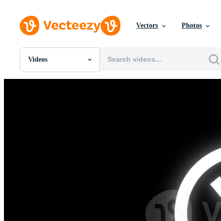
Vectors
Photos
Videos
All Images
Photos
PNGs
PSDs
SVGs
Templates
Vectors
Videos
Motion Graphics
Editorial Images
Editorial Events