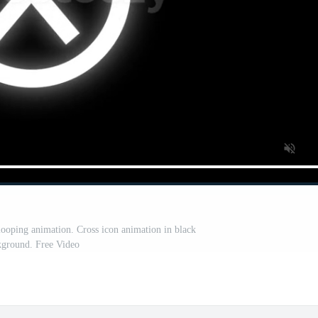
ooping animation. Cross icon animation in black
kground. Free Video