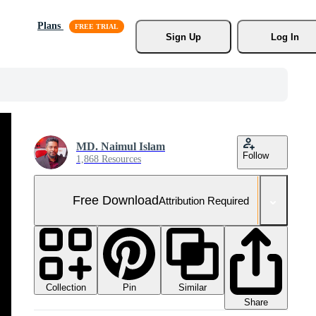
Plans
Sign Up
Log In
MD. Naimul Islam
Follow
1,868 Resources
Free Download
Attribution Required
Collection
Similar
Pin
Share