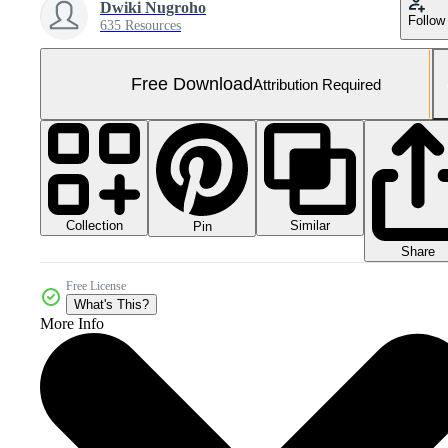
Dwiki Nugroho
Follow
635 Resources
Free Download
Attribution Required
Collection
Similar
Pin
Share
Free License
What's This?
More Info