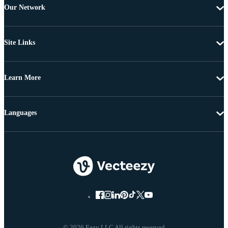
Our Network
Site Links
Learn More
Languages
© 2026 Eezy LLC All rights reserved