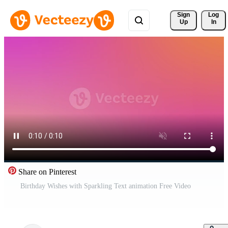
Sign 
Log
Up
In
Share on Pinterest
Birthday Wishes with Sparkling Text animation Free Video