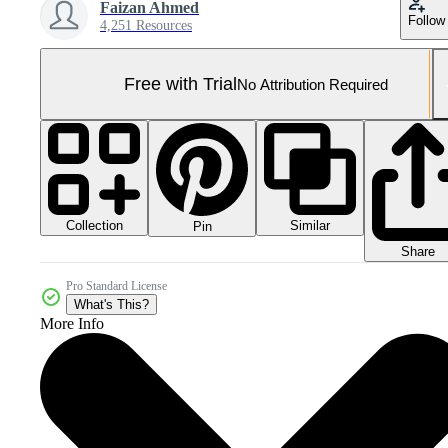
Faizan Ahmed
Follow
4,251 Resources
Free with Trial
No Attribution Required
Collection
Similar
Pin
Share
Pro Standard License
What's This?
More Info