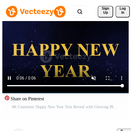
Sign 
Log
Up
In
Share on Pinterest
4K Cinematic Happy New Year Text Reveal with Glowing Blue Particles Pro Video