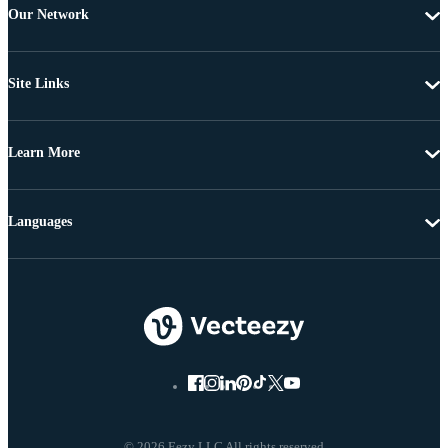
Our Network
Site Links
Learn More
Languages
© 2026 Eezy LLC All rights reserved