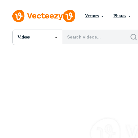
Vectors
Photos
Videos
All Images
Photos
PNGs
PSDs
SVGs
Templates
Vectors
Videos
Motion Graphics
Editorial Images
Editorial Events