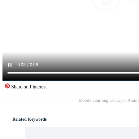
Share on Pinterest
Mobile Learning Concept - Animate
Related Keywords