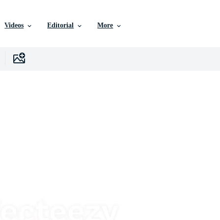
Videos
Editorial
More