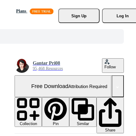
Plans
Sign Up
Log In
Gantar Pri08
Follow
95,468 Resources
Free Download
Attribution Required
Collection
Similar
Pin
Share