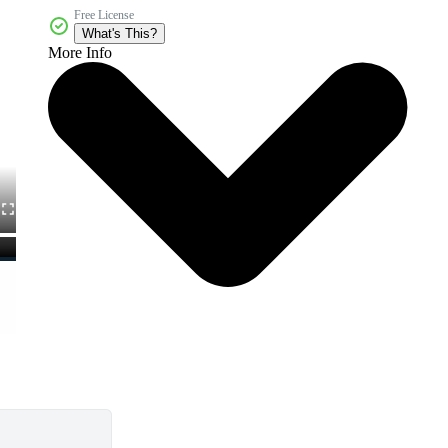
Free License
What's This?
More Info