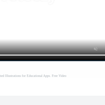
d Illustrations for Educational Apps. Free Video