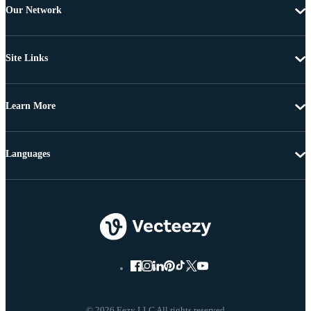
Our Network
Site Links
Learn More
Languages
© 2026 Eezy LLC All rights reserved