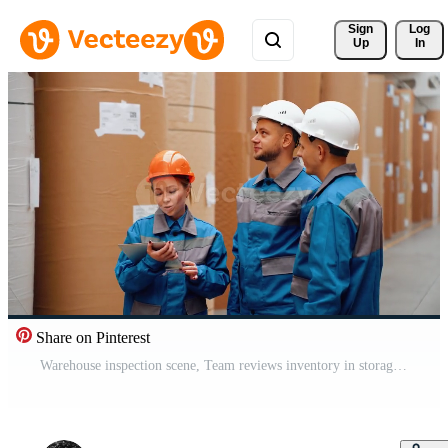
Sign 
Log
Up
In
Share on Pinterest
Warehouse inspection scene, Team reviews inventory in storage, Personnel examine large rolls with digital devices, Employees conduct safety and quality check amidst heavy packaging materials Pro Video