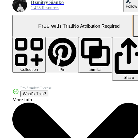
Dzmitry Sianko
Follow
1,428 Resources
Free with Trial
No Attribution Required
Collection
Similar
Pin
Share
Pro Standard License
What's This?
More Info