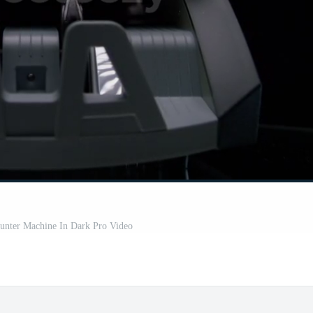
nter Machine In Dark Pro Video