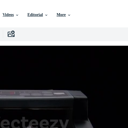
Videos
Editorial
More