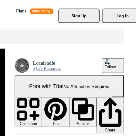
Plans
Sign Up
Log In
Localradio
Follow
5,629 Resources
Free with Trial
No Attribution Required
Collection
Similar
Pin
Share