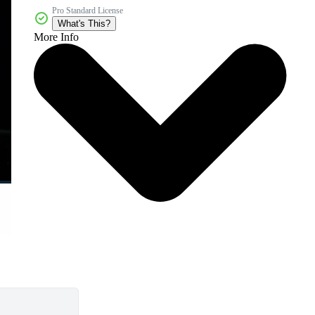
Pro Standard License
What's This?
More Info