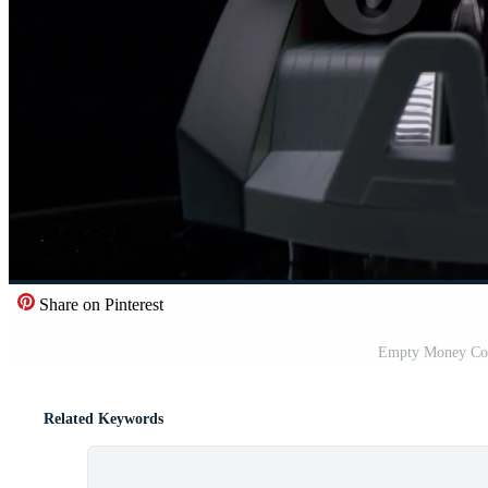
Share on Pinterest
Empty Money Cou
Related Keywords