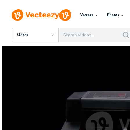
Vectors
Photos
Videos
All Images
Photos
PNGs
PSDs
SVGs
Templates
Vectors
Videos
Motion Graphics
Editorial Images
Editorial Events